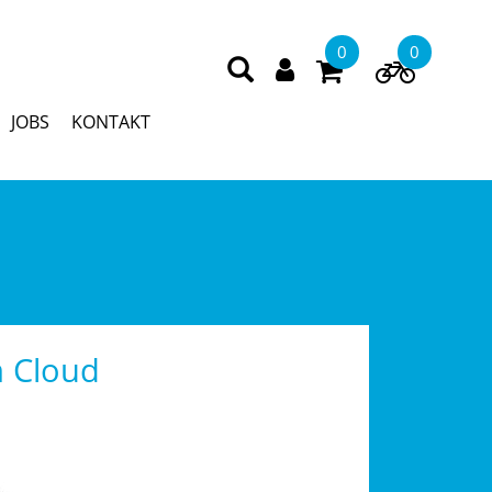
0
0
JOBS
KONTAKT
 Cloud