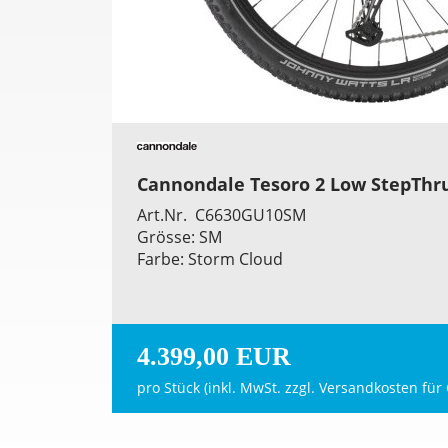
Cannondale Tesoro 2 Low StepThr
Art.Nr. C6630GU10SM
Grösse: SM
Farbe: Storm Cloud
4.399,00 EUR
pro Stück (inkl. MwSt. zzgl.
Versandkosten für 