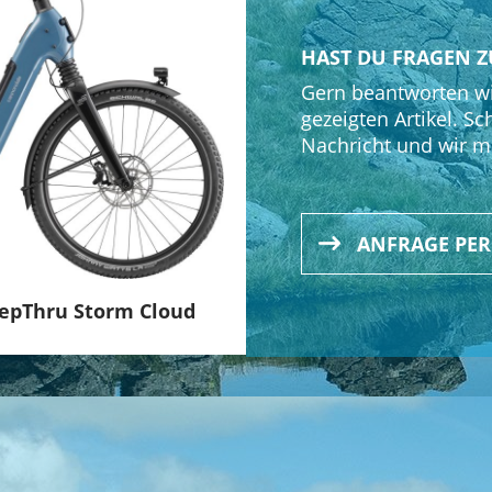
limount, Alloy, 31.8mm clamp, 60mm, +30°, Acros ICR, w/ S
HAST DU FRAGEN Z
Gern beantworten wi
gezeigten Artikel. Sc
Nachricht und wir m
ANFRAGE PE
tepThru Storm Cloud