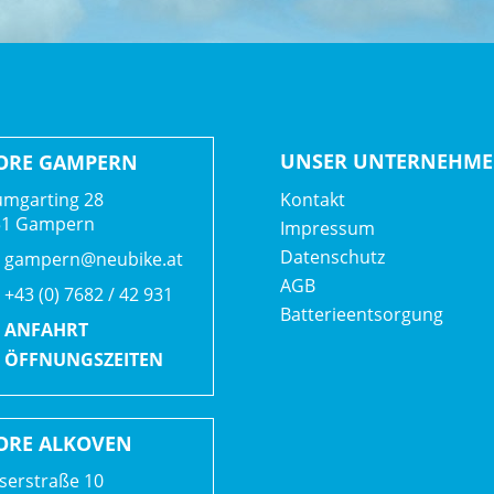
UNSER UNTERNEHM
ORE GAMPERN
mgarting 28
Kontakt
51 Gampern
Impressum
Datenschutz
gampern@neubike.at
AGB
+43 (0) 7682 / 42 931
Batterieentsorgung
ANFAHRT
ÖFFNUNGSZEITEN
ORE ALKOVEN
serstraße 10