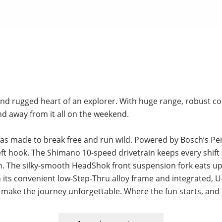
d and rugged heart of an explorer. With huge range, robust 
 and away from it all on the weekend.
t was made to break free and run wild. Powered by Bosch’s 
eft hook. The Shimano 10-speed drivetrain keeps every shift 
em. The silky-smooth HeadShok front suspension fork eats 
its convenient low-Step-Thru alloy frame and integrated, U
 to make the journey unforgettable. Where the fun starts, and