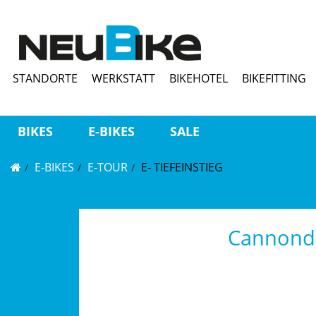
STANDORTE
WERKSTATT
BIKEHOTEL
BIKEFITTING
BIKES
E-BIKES
SALE
E-BIKES
E-TOUR
E- TIEFEINSTIEG
Cannonda