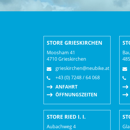
STORE GRIESKIRCHEN
ST
Moosham 41
Bau
4710 Grieskirchen
48
grieskirchen@neubike.at
+43 (0) 7248 / 64 068
ANFAHRT
ÖFFNUNGSZEITEN
STORE RIED I. I.
ST
Aubachweg 4
Gla