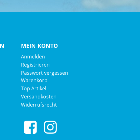
EN
MEIN KONTO
Anmelden
Registrieren
Passwort vergessen
Warenkorb
Top Artikel
Versandkosten
Widerrufsrecht