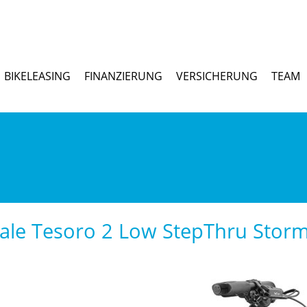
BIKELEASING
FINANZIERUNG
VERSICHERUNG
TEAM
le Tesoro 2 Low StepThru Storm