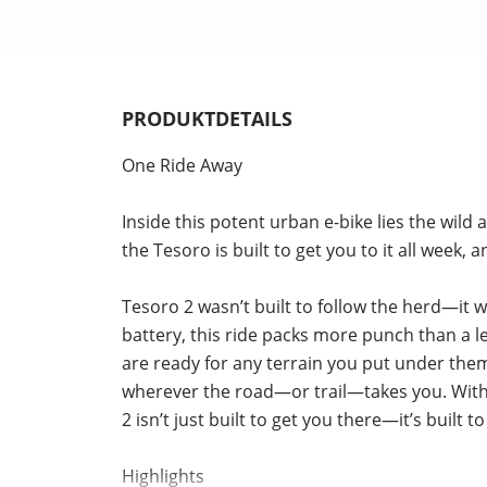
PRODUKTDETAILS
One Ride Away
Inside this potent urban e-bike lies the wil
the Tesoro is built to get you to it all week,
Tesoro 2 wasn’t built to follow the herd—i
battery, this ride packs more punch than a l
are ready for any terrain you put under th
wherever the road—or trail—takes you. With 
2 isn’t just built to get you there—it’s built
Highlights