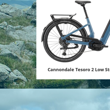
Lenkervorbau
: Cannondale Urban w/ Intel
Cannondale Tesoro 2 Low S