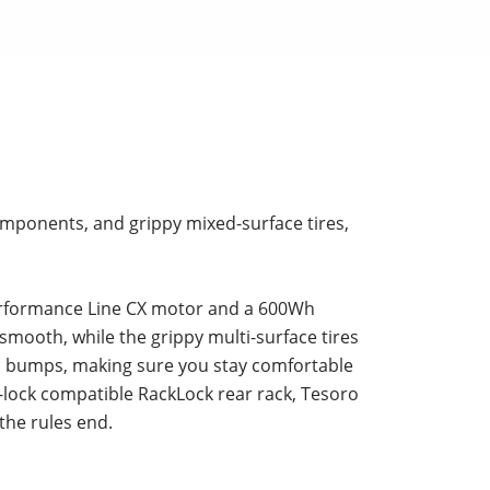
components, and grippy mixed-surface tires,
Performance Line CX motor and a 600Wh
smooth, while the grippy multi-surface tires
up bumps, making sure you stay comfortable
-lock compatible RackLock rear rack, Tesoro
 the rules end.