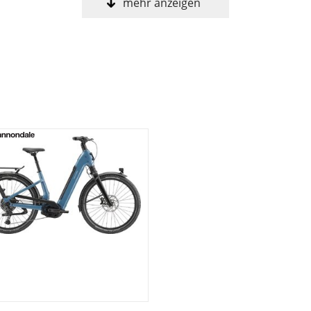
mehr anzeigen
ow step-thru frame with integrated rack, fenders, and hea
atched smoothness, steering precision, and durability
Tube battery and their most powerful motor, the 2025 Per
00 10-speed drivetrain
 bags, child seat, and RackLock bracket and U-lock
oller
25
napIt 2.0 & child seat compatible - RackLock bracket and loc
th integrated reflector, full-coverage fenders
m C1 Alloy, removable 600Wh downtube battery, tapered hea
rotection, integrated RackLock rack and fender - RackTime 
Quad Cage needle bearing internals, coil spring, twin cha