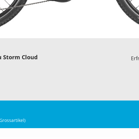
u Storm Cloud
Erf
Grossartikel
)