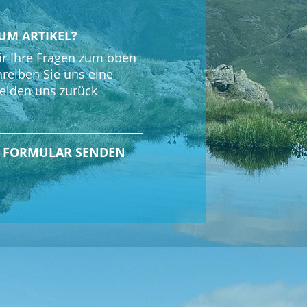
P Connect SPC+ Stem Mount
UM ARTIKEL?
r Ihre Fragen zum oben
hreiben Sie uns eine
elden uns zurück
R FORMULAR SENDEN