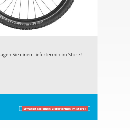
ragen Sie einen Liefertermin im Store !
Erfragen Sie einen Liefertermin im Store !